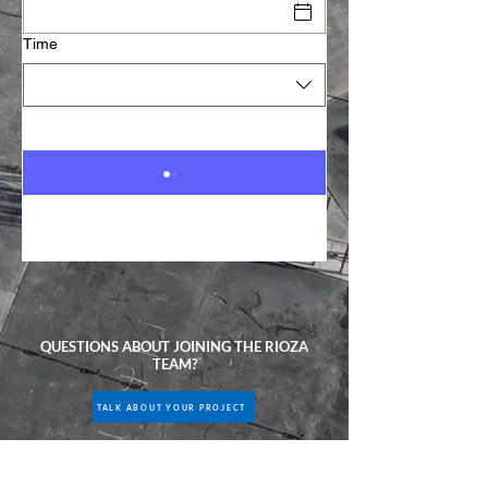
Time
QUESTIONS ABOUT JOINING THE RIOZA
TEAM?
TALK ABOUT YOUR PROJECT
CALL US ANYTIME:
(201) 736-0065