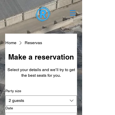
Home
Reservas
Make a reservation
Select your details and we’ll try to get
the best seats for you.
Party size
2 guests
Date