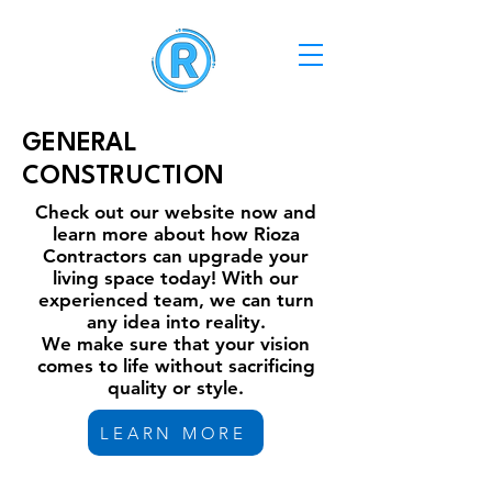
GENERAL
CONSTRUCTION
Check out our website now and
learn more about how Rioza
Contractors can upgrade your
living space today! With our
experienced team, we can turn
any idea into reality.
We make sure that your vision
comes to life without sacrificing
quality or style.
LEARN MORE