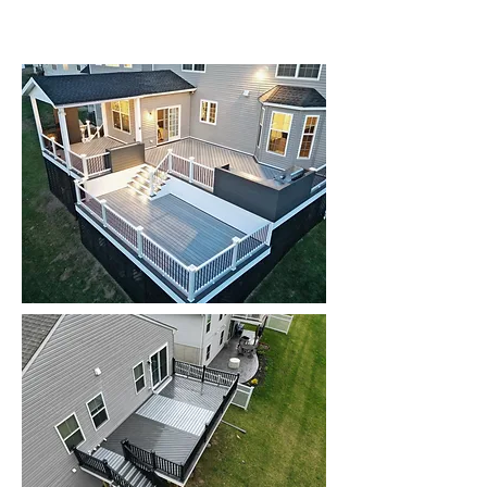
Deck | Fireplace | Paint | Floor |
Exterior