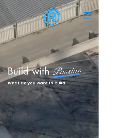
Passion
Build with
What do you want to build