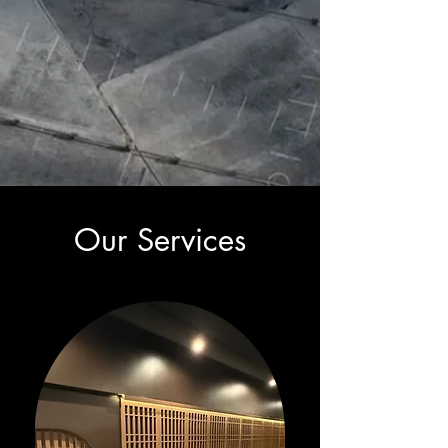
Our Services