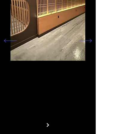
We specialize in commercial
construction that helps bring
businesses to life. From
concept to completion, we
create functional, high-
quality spaces designed for
success.