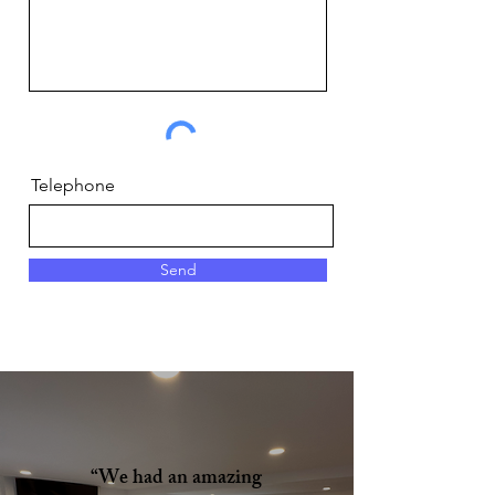
Telephone
Send
“We had an amazing