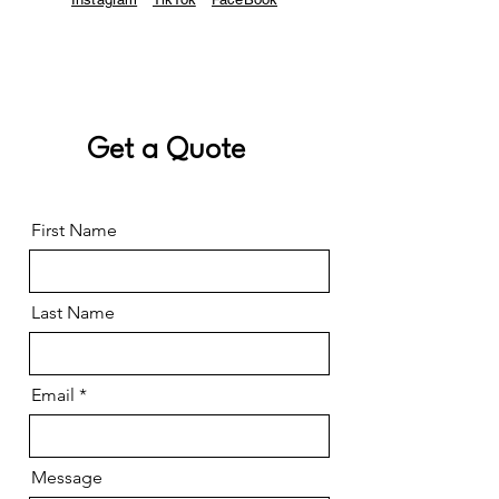
Get a Quote
First Name
Last Name
Email
Message