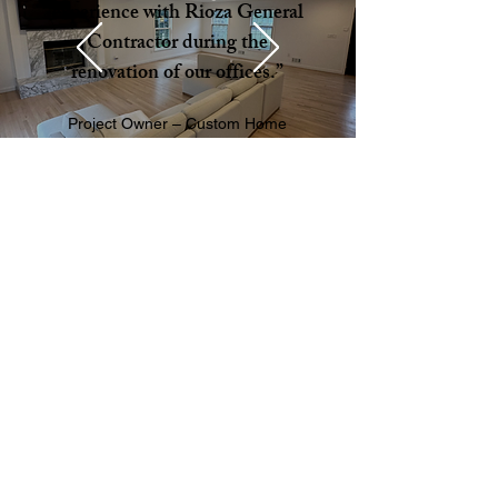
experience with Rioza General
Contractor during the
renovation of our offices.”
Project Owner – Custom Home
Addition
QUESTIONS ABOUT JOINING THE RIOZA
TEAM?
TALK ABOUT YOUR PROJECT
CALL US ANYTIME:
(201) 736-0065