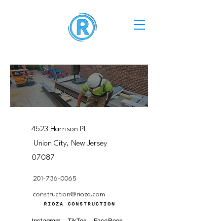
4523 Harrison Pl
Union City, New Jersey
07087
201-736-0065
construction@rioza.com
Instagram
TikTok
FaceBook