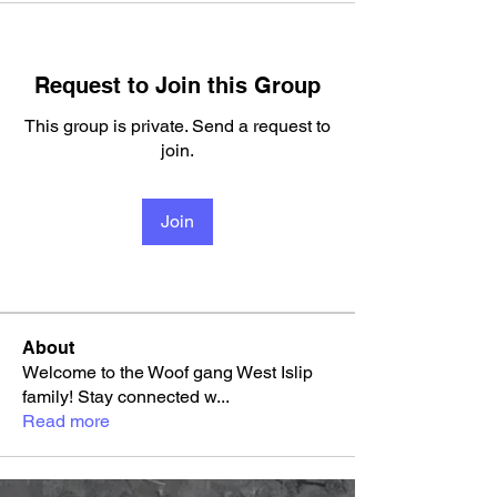
Request to Join this Group
This group is private. Send a request to
join.
Join
About
Welcome to the Woof gang West Islip
family! Stay connected w
...
Read more