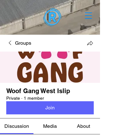
Groups
Woof Gang West Islip
Private
·
1 member
Join
Discussion
Media
About