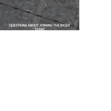
QUESTIONS ABOUT JOINING THE RIOZA
TEAM?
TALK ABOUT YOUR PROJECT
CALL US ANYTIME:
(201) 736-0065
EXPLORE
ADDRESS:
4523 Harrison Pl
Union City, NJ 07087
CONTACT:
(201) 736-0065
Privacy Policy