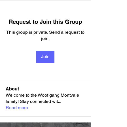
Request to Join this Group
This group is private. Send a request to
join.
Join
About
Welcome to the Woof gang Montvale
family! Stay connected wit
...
Read more