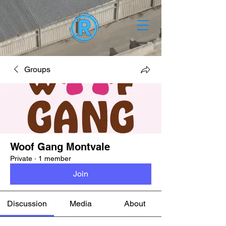
Groups
Woof Gang Montvale
Private
·
1 member
Join
Discussion
Media
About