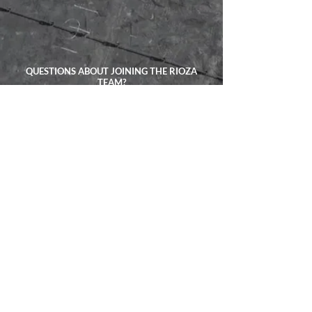
QUESTIONS ABOUT JOINING THE RIOZA
TEAM?
TALK ABOUT YOUR PROJECT
CALL US ANYTIME:
(201) 736-0065
EXPLORE
ADDRESS:
4523 Harrison Pl
Union City, NJ 07087
CONTACT:
(201) 736-0065
Privacy Policy